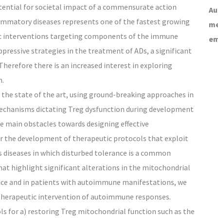
potential for societal impact of a commensurate action
Au
lammatory diseases represents one of the fastest growing
me
gic interventions targeting components of the immune
em
ressive strategies in the treatment of ADs, a significant
 Therefore there is an increased interest in exploring
n.
he state of the art, using ground-breaking approaches in
mechanisms dictating Treg dysfunction during development
 main obstacles towards designing effective
or the development of therapeutic protocols that exploit
 diseases in which disturbed tolerance is a common
at highlight significant alterations in the mitochondrial
ice and in patients with autoimmune manifestations, we
therapeutic intervention of autoimmune responses.
s for a) restoring Treg mitochondrial function such as the