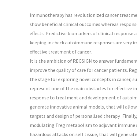
Immunotherapy has revolutionized cancer treatmen
show beneficial clinical outcomes whereas respon
effects. Predictive biomarkers of clinical respons
keeping in check autoimmune responses are very im
effective treatment of cancer.
It is the ambition of REGSIGN to answer fundamenta
improve the quality of care for cancer patients. Re
the stage for exploring novel concepts in cancer, suc
represent one of the main obstacles for effective i
response to treatment and development of autoimm
generate innovative animal models, that will all
targets and design of personalized therapy. Finally
modulating Treg metabolism to adjuvant immune sy
hazardous attacks on self tissue, that will gene