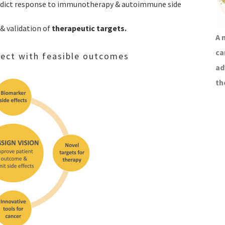
edict response to immunotherapy & autoimmune side
 & validation of
therapeutic targets.
A 
ca
oject with feasible outcomes
ad
th