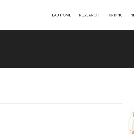
LAB HOME
RESEARCH
FUNDING
N