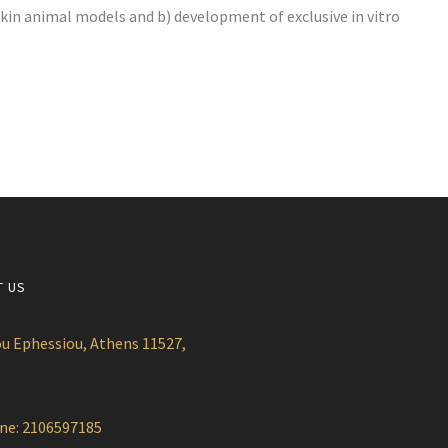
kin animal models and b) development of exclusive in vitro
T US
u Ephessiou, Athens 11527,
ne: 2106597185