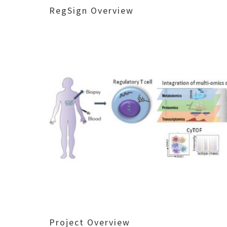
RegSign Overview
Project Overview