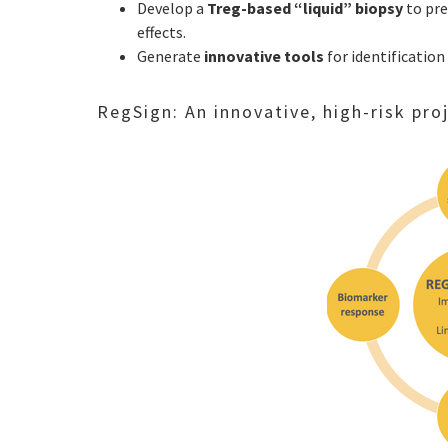
Develop a
Treg-based “liquid” biopsy
to pr
effects.
Generate
innovative tools
for identification
RegSign: An innovative, high-risk pr