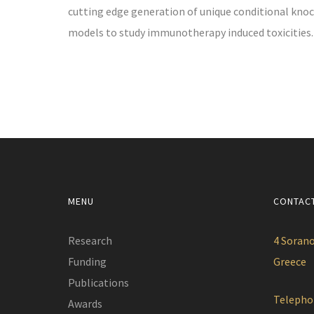
cutting edge generation of unique conditional knoc
models to study immunotherapy induced toxicities.
MENU
CONTAC
Research
4 Sorano
Funding
Greece
Publications
Telepho
Awards