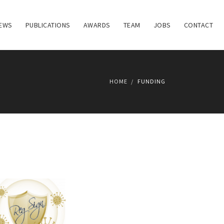
EWS
PUBLICATIONS
AWARDS
TEAM
JOBS
CONTACT
HOME
FUNDING