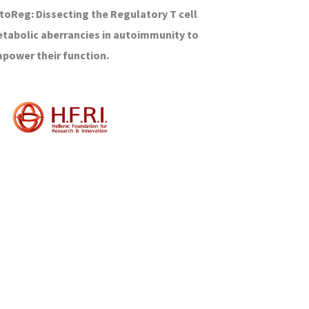
toReg: Dissecting the Regulatory T cell
tabolic aberrancies in autoimmunity to
power their function.