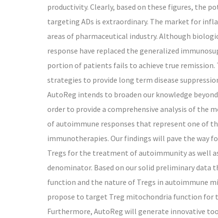
productivity. Clearly, based on these figures, the 
targeting ADs is extraordinary. The market for inf
areas of pharmaceutical industry. Although biolo
response have replaced the generalized immunosupp
portion of patients fails to achieve true remission.
strategies to provide long term disease suppressio
AutoReg intends to broaden our knowledge beyond t
order to provide a comprehensive analysis of the 
of autoimmune responses that represent one of the
immunotherapies. Our findings will pave the way f
Tregs for the treatment of autoimmunity as well as
denominator. Based on our solid preliminary data th
function and the nature of Tregs in autoimmune m
propose to target Treg mitochondria function for 
Furthermore, AutoReg will generate innovative tool