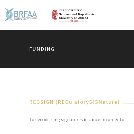
FUNDING
REGSIGN (REGulatorySIGNature)
To decode Treg signatures in cancer in order to: