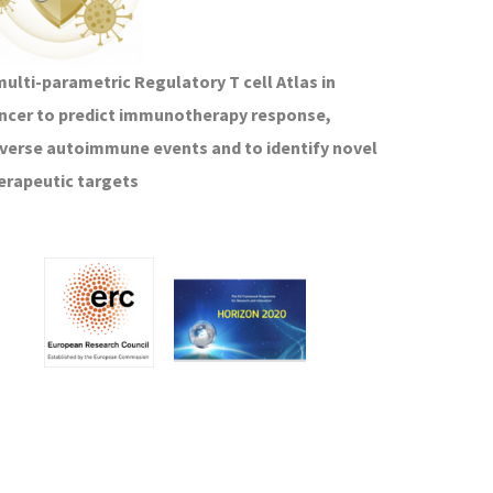
multi-parametric Regulatory T cell Atlas in
ncer to predict immunotherapy response,
verse autoimmune events and to identify novel
erapeutic targets