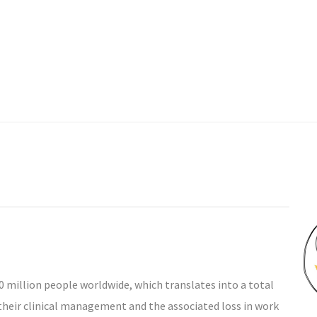
 million people worldwide, which translates into a total
m their clinical management and the associated loss in work