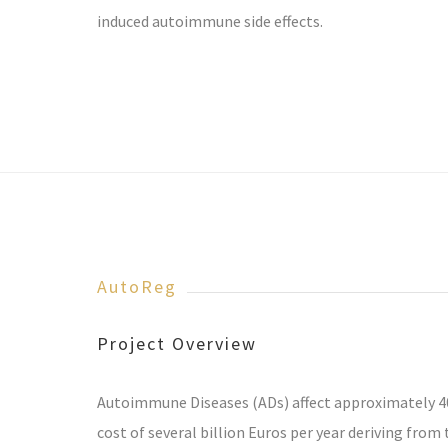
induced autoimmune side effects.
AutoReg
Project Overview
Autoimmune Diseases (ADs) affect approximately 40
cost of several billion Euros per year deriving fro