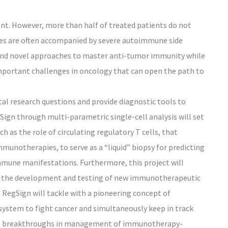
t. However, more than half of treated patients do not
ses are often accompanied by severe autoimmune side
e and novel approaches to master anti-tumor immunity while
portant challenges in oncology that can open the path to
l research questions and provide diagnostic tools to
gSign through multi-parametric single-cell analysis will set
h as the role of circulating regulatory T cells, that
mmunotherapies, to serve as a “liquid” biopsy for predicting
une manifestations. Furthermore, this project will
ow the development and testing of new immunotherapeutic
, RegSign will tackle with a pioneering concept of
stem to fight cancer and simultaneously keep in track
rate breakthroughs in management of immunotherapy-