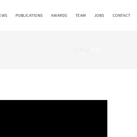
EWS
PUBLICATIONS
AWARDS
TEAM
JOBS
CONTACT
HOME
NEWS