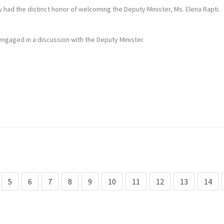
 had the distinct honor of welcoming the Deputy Minister, Ms. Elena Rapti.
i engaged in a discussion with the Deputy Minister.
5
6
7
8
9
10
11
12
13
14