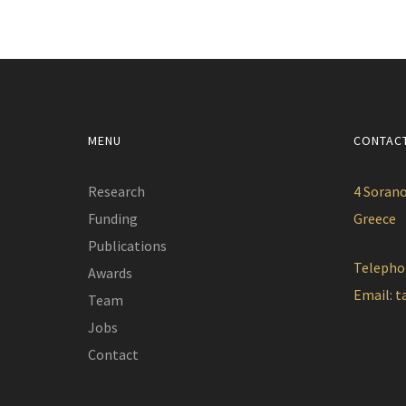
MENU
CONTAC
Research
4 Sorano
Funding
Greece
Publications
Telepho
Awards
Email:
t
Team
Jobs
Contact