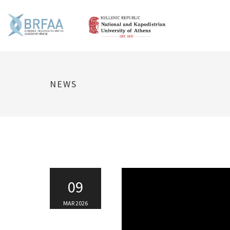
NEWS
09
MAR 2026