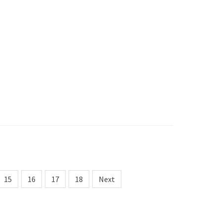
15
16
17
18
Next