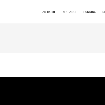
LAB HOME
RESEARCH
FUNDING
N