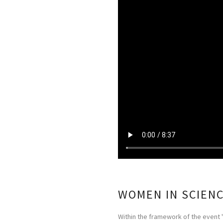
WOMEN IN SCIEN
Within the framework of the event