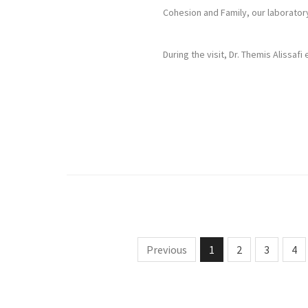
Cohesion and Family, our laboratory
During the visit, Dr. Themis Alissaf
Previous
1
2
3
4