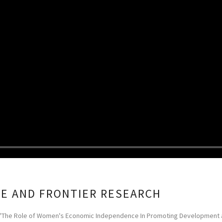
CE AND FRONTIER RESEARCH
 ''The Role of Women's Economic Independence In Promoting Development and