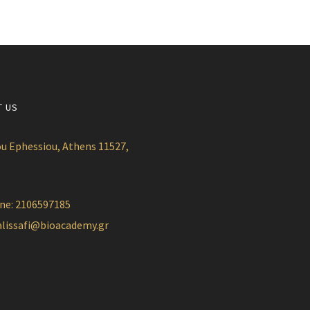
T US
u Ephessiou, Athens 11527,
ne: 2106597185
alissafi@bioacademy.gr