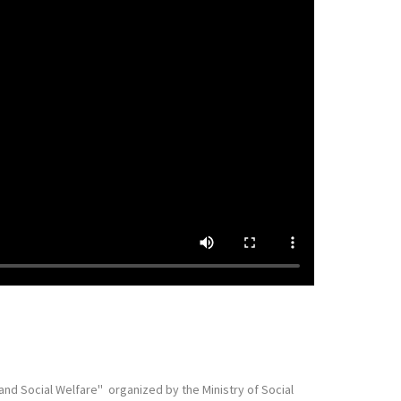
 Social Welfare'' organized by the Ministry of Social